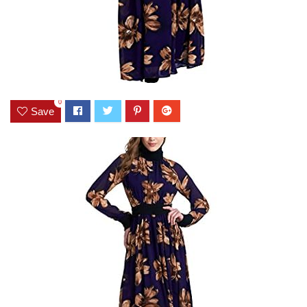
0
Save