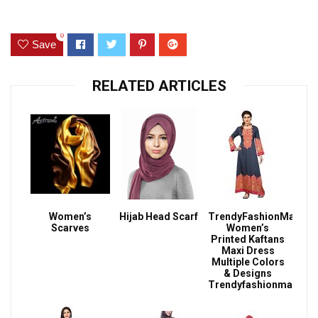
0
Save
RELATED ARTICLES
Women’s
Hijab Head Scarf
TrendyFashionMall
Scarves
Women’s
Printed Kaftans
Maxi Dress
Multiple Colors
& Designs
Trendyfashionmall