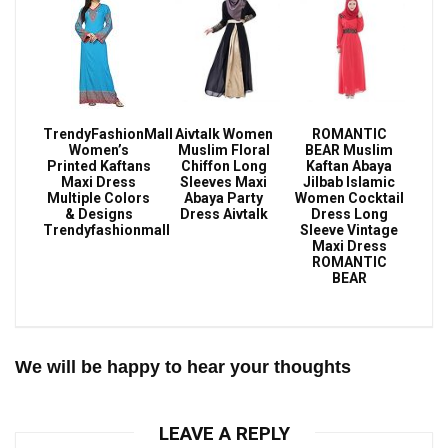
TrendyFashionMall
Aivtalk Women
ROMANTIC
Women’s
Muslim Floral
BEAR Muslim
Printed Kaftans
Chiffon Long
Kaftan Abaya
Maxi Dress
Sleeves Maxi
Jilbab Islamic
Multiple Colors
Abaya Party
Women Cocktail
& Designs
Dress Aivtalk
Dress Long
Trendyfashionmall
Sleeve Vintage
Maxi Dress
ROMANTIC
BEAR
We will be happy to hear your thoughts
LEAVE A REPLY