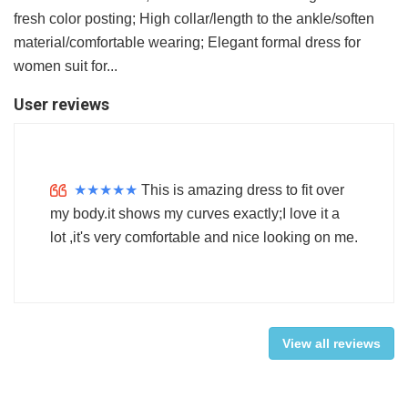
fresh color posting; High collar/length to the ankle/soften
material/comfortable wearing; Elegant formal dress for
women suit for...
User reviews
★
★
★
★
★
This is amazing dress to fit over
my body.it shows my curves exactly;I love it a
lot ,it's very comfortable and nice looking on me.
View all reviews