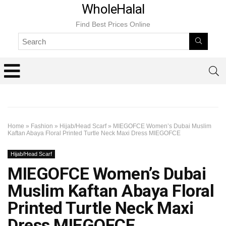
WholeHalal
Find Best Prices Online
Home
»
Fashion
»
Hijab/Head Scarf
»
MIEGOFCE Women’s Dubai Muslim
Kaftan Abaya Floral Printed Turtle Neck Maxi Dress MIEGOFCE
Hijab/Head Scarf
MIEGOFCE Women’s Dubai
Muslim Kaftan Abaya Floral
Printed Turtle Neck Maxi
Dress MIEGOFCE