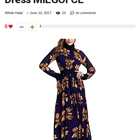
Whole Halal
June 10, 2017
10
no comments
0