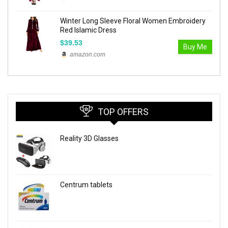
Winter Long Sleeve Floral Women Embroidery
Red Islamic Dress
$39.53
Buy Me
amazon.com
TOP OFFERS
Reality 3D Glasses
Centrum tablets