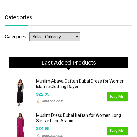
Categories
Categories
Last Added Products
Muslim Abaya Caftan Dubai Dress for Women
Islamic Clothing Rayon...
$22.99
Buy Me
amazon.com
Muslim Dress Dubai Kaftan for Women Long
Sleeve Long Arabic...
$24.98
Buy Me
amazon.com