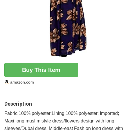
Buy This Item
amazon.com
Description
Fabric:100% polyester;Lining:100% polyester; Imported;
Maxi long muslim style dress/flowers design with long
sleeves/Dubai dress; Middle-east Fashion long dress with