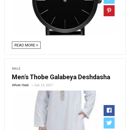
READ MORE +
MALE
Men’s Thobe Galabeya Deshdasha
Whole Halal
July 13, 2017