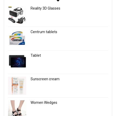
Reality 3D Glasses
Centrum tablets
Tablet
Sunscreen cream
Women Wedges