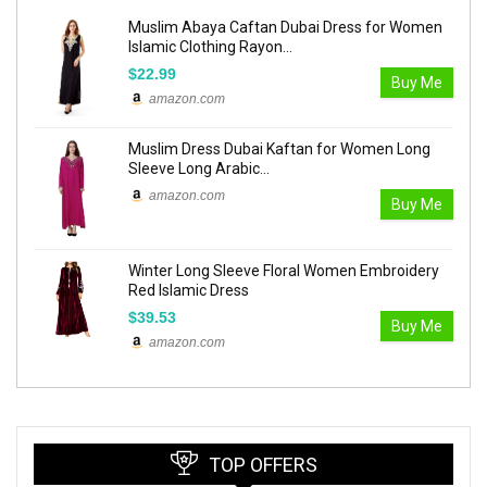
Muslim Abaya Caftan Dubai Dress for Women
Islamic Clothing Rayon...
$22.99
Buy Me
amazon.com
Muslim Dress Dubai Kaftan for Women Long
Sleeve Long Arabic...
amazon.com
Buy Me
Winter Long Sleeve Floral Women Embroidery
Red Islamic Dress
$39.53
Buy Me
amazon.com
TOP OFFERS