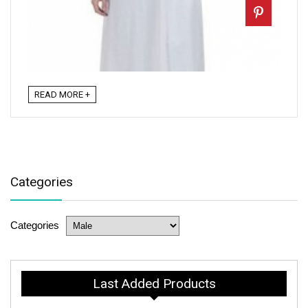
READ MORE +
Categories
Categories
Last Added Products