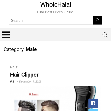
WholeHalal
Find Best Prices Online
Category:
Male
MALE
Hair Clipper
F Z
December 9, 2018