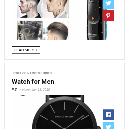
READ MORE +
JEWELRY & ACCESSORIES
Watch for Men
F Z
November 18, 2018