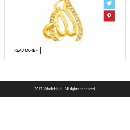
READ MORE +
2017 WholeHalal. All rights reserved.