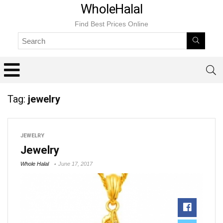
WholeHalal
Find Best Prices Online
Tag:
jewelry
JEWELRY
Jewelry
Whole Halal
June 17, 2017