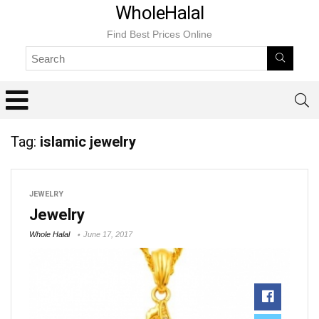
WholeHalal
Find Best Prices Online
Tag:
islamic jewelry
JEWELRY
Jewelry
Whole Halal
June 17, 2017