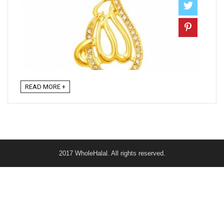
READ MORE +
2017 WholeHalal. All rights reserved.