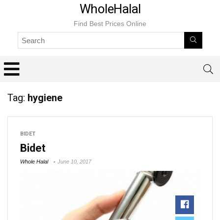
WholeHalal
Find Best Prices Online
Tag:
hygiene
BIDET
Bidet
Whole Halal
June 10, 2017