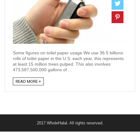
Some figures on toilet paper usage We use 36.5 billions
rolls of toilet paper in the U.S. each year, this represents
at least 15 million trees pulped. This also involves
473,587,500,000 gallons of ...
READ MORE +
2017 WholeHalal. All rights reserved.