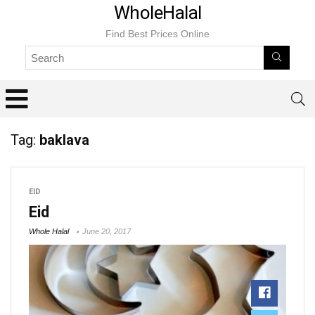
WholeHalal
Find Best Prices Online
Tag:
baklava
EID
Eid
Whole Halal
June 20, 2017