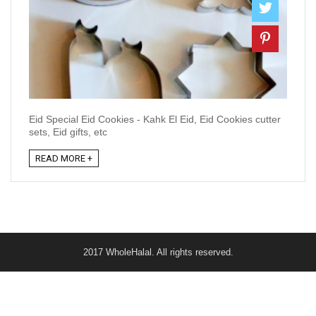
Eid Special Eid Cookies - Kahk El Eid, Eid Cookies cutter
sets, Eid gifts, etc
READ MORE +
2017 WholeHalal. All rights reserved.